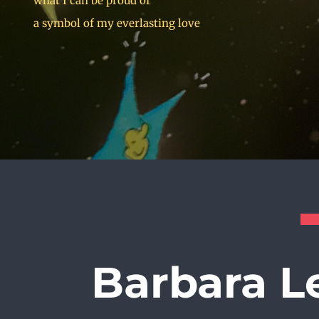
what I can be proud of
a symbol of my everlasting love
Barbara L