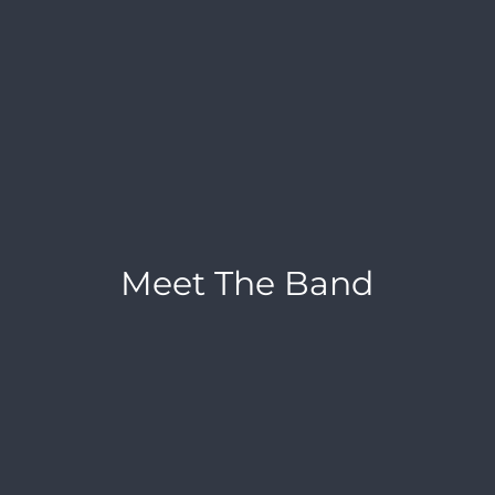
Meet The Band