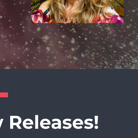
 Releases!