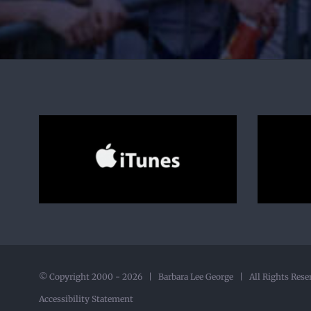
© Copyright 2000 -
2026 | Barbara Lee George | All Rights Rese
Accessibility Statement