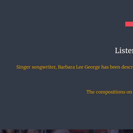
Liste
Singer songwriter, Barbara Lee George has been describ
The compositions on t