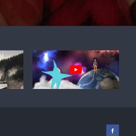
Facebook