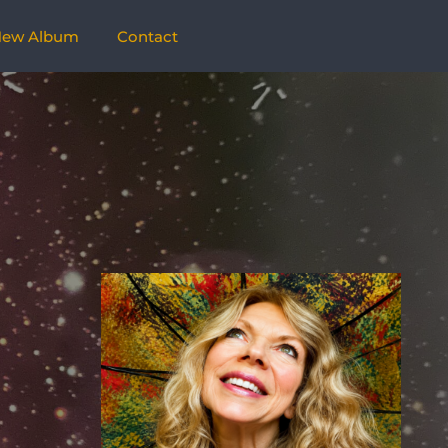
ew Album
Contact