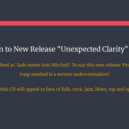
n to New Release “Unexpected Clarity”
ed as ‘Sade meets Joni Mitchell’. To say this new release ‘Pr
long-awaited is a serious underestimation!
his CD will appeal to fans of folk, rock, jazz, blues, rap and