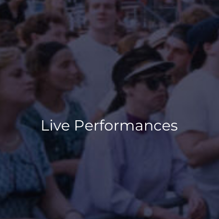
Live Performances