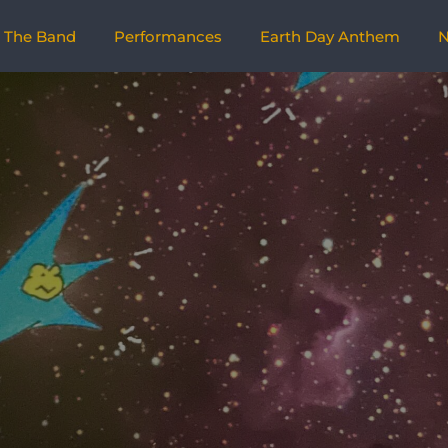
The Band
Performances
Earth Day Anthem
N