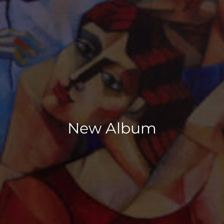
New Album