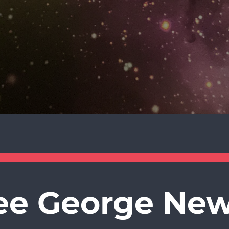
ee George New