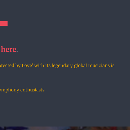
here
.
otected by Love’ with its legendary global musicians is
 symphony enthusiasts.