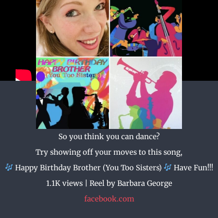
So you think you can dance?
Try showing off your moves to this song,
Happy Birthday Brother (You Too Sisters)
Have Fun!!!
1.1K views | Reel by Barbara George
facebook.com